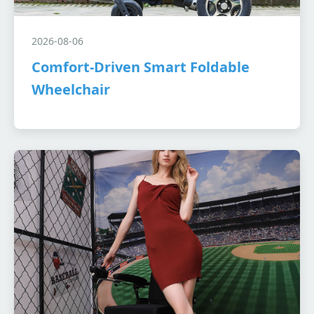
2026-08-06
Comfort-Driven Smart Foldable
Wheelchair