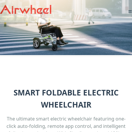
=
SMART FOLDABLE ELECTRIC
WHEELCHAIR
The ultimate smart electric wheelchair featuring one-
click auto-folding, remote app control, and intelligent