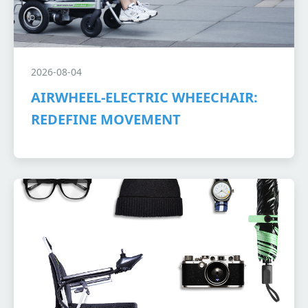
2026-08-04
AIRWHEEL-ELECTRIC WHEECHAIR:
REDEFINE MOVEMENT