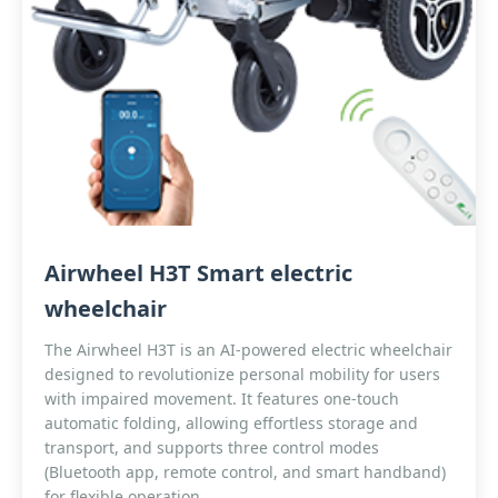
Airwheel H3T Smart electric
wheelchair
The Airwheel H3T is an AI-powered electric wheelchair
designed to revolutionize personal mobility for users
with impaired movement. It features one-touch
automatic folding, allowing effortless storage and
transport, and supports three control modes
(Bluetooth app, remote control, and smart handband)
for flexible operation