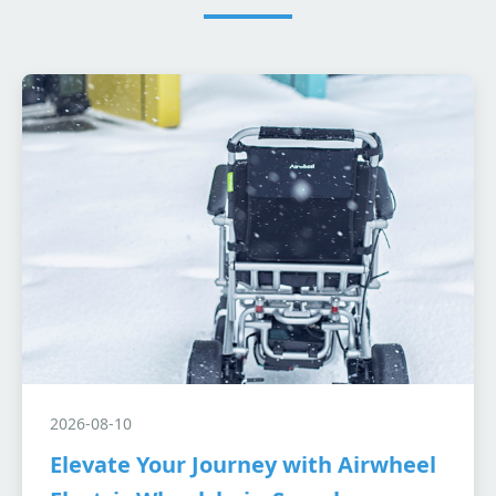
2026-08-10
Elevate Your Journey with Airwheel