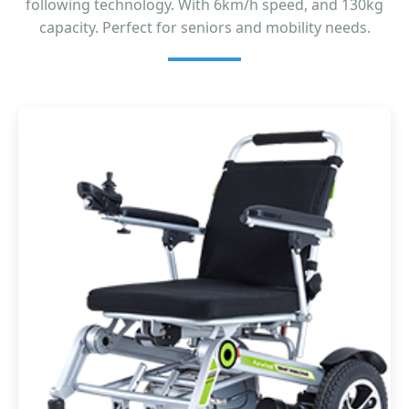
following technology. With 6km/h speed, and 130kg
capacity. Perfect for seniors and mobility needs.