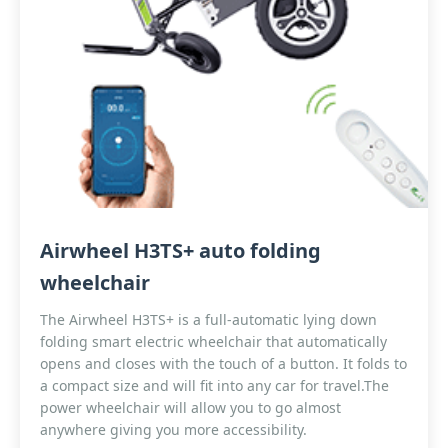
Airwheel H3TS+ auto folding
wheelchair
The Airwheel H3TS+ is a full-automatic lying down
folding smart electric wheelchair that automatically
opens and closes with the touch of a button. It folds to
a compact size and will fit into any car for travel.The
power wheelchair will allow you to go almost
anywhere giving you more accessibility.