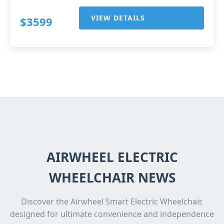
VIEW DETAILS
$3599
AIRWHEEL ELECTRIC
WHEELCHAIR NEWS
Discover the Airwheel Smart Electric Wheelchair,
designed for ultimate convenience and independence