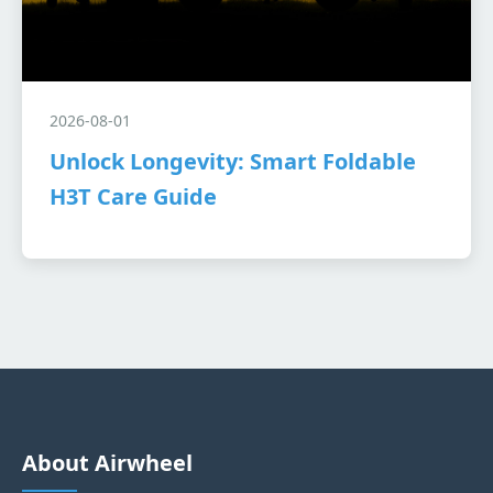
2026-08-01
Unlock Longevity: Smart Foldable
H3T Care Guide
About Airwheel