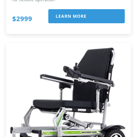
LEARN MORE
$2999