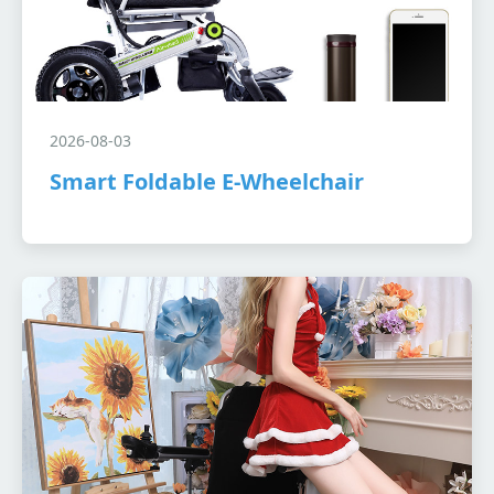
2026-08-03
Smart Foldable E-Wheelchair