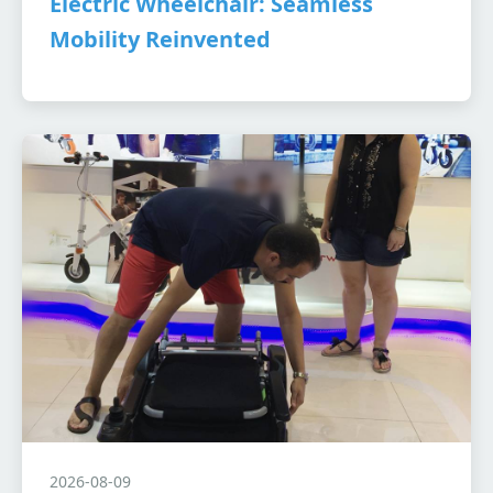
Electric Wheelchair: Seamless
Mobility Reinvented
2026-08-09