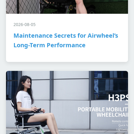
2026-08-05
Maintenance Secrets for Airwheel’s
Long-Term Performance