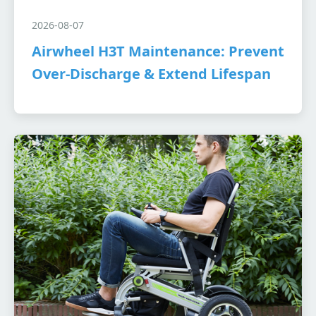
2026-08-07
Airwheel H3T Maintenance: Prevent
Over-Discharge & Extend Lifespan