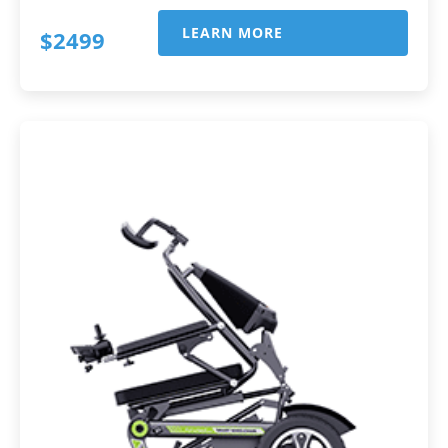
LEARN MORE
$2499