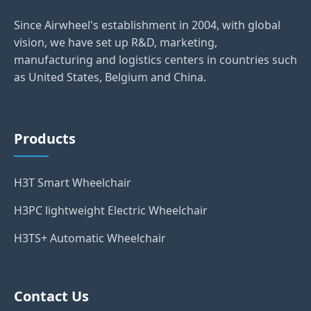
Since Airwheel's establishment in 2004, with global
vision, we have set up R&D, marketing,
manufacturing and logistics centers in countries such
as United States, Belgium and China.
Products
H3T Smart Wheelchair
H3PC lightweight Electric Wheelchair
H3TS+ Automatic Wheelchair
Contact Us