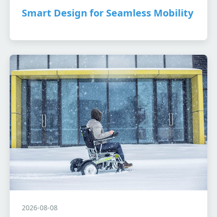
Smart Design for Seamless Mobility
2026-08-08