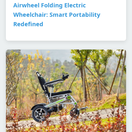
Airwheel Folding Electric
Wheelchair: Smart Portability
Redefined