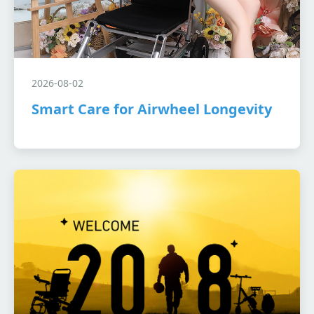
2026-08-02
Smart Care for Airwheel Longevity