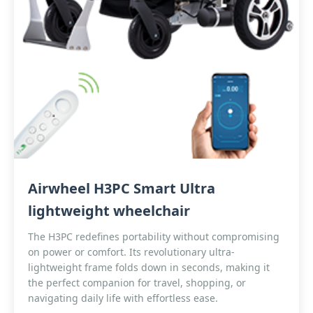
Airwheel H3PC Smart Ultra
lightweight wheelchair
The H3PC redefines portability without compromising
on power or comfort. Its revolutionary ultra-
lightweight frame folds down in seconds, making it
the perfect companion for travel, shopping, or
navigating daily life with effortless ease.