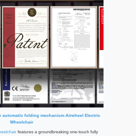
ly automatic folding mechanism-Airwheel Electric
Wheelchair
heelchair
features a groundbreaking one-touch fully