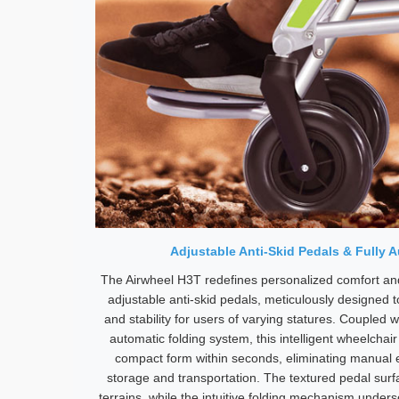
Adjustable Anti-Skid Pedals & Fully 
The Airwheel H3T redefines personalized comfort and
adjustable anti-skid pedals, meticulously designed t
and stability for users of varying statures. Coupled w
automatic folding system, this intelligent wheelchai
compact form within seconds, eliminating manual ef
storage and transportation. The textured pedal surf
terrains, while the intuitive folding mechanism unde