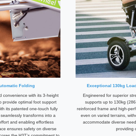
Automatic Folding
Exceptional 130kg Load
 convenience with its 3-height
Engineered for superior stre
o provide optimal foot support
supports up to 130kg (286 l
ith its patented one-touch fully
reinforced frame and high-pe
r seamlessly transforms into a
even on varied terrains, wit
fort and enabling effortless
accommodate diverse needs, 
ace ensures safety on diverse
providing 
rscores the H3T’s commitment to