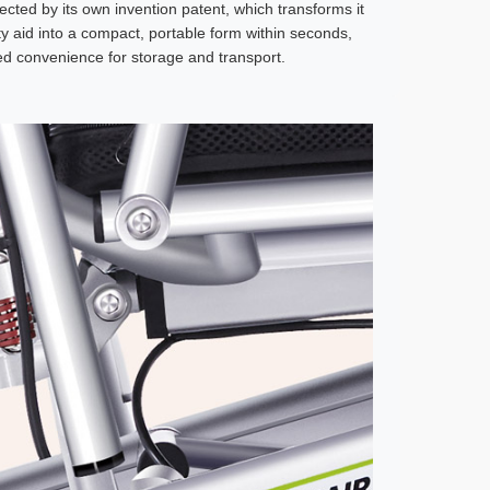
ected by its own invention patent, which transforms it
ity aid into a compact, portable form within seconds,
led convenience for storage and transport.