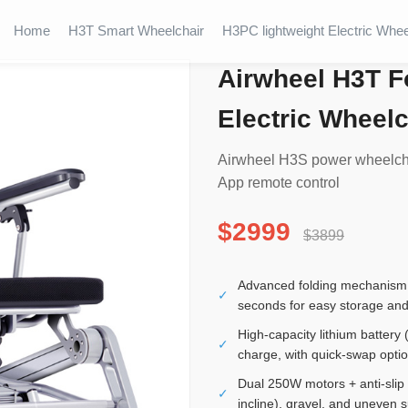
Home
H3T Smart Wheelchair
H3PC lightweight Electric Whee
Airwheel H3T F
Electric Wheelc
Airwheel H3S power wheelchai
App remote control
$2999
$3899
Advanced folding mechanism a
✓
seconds for easy storage and
High-capacity lithium battery
✓
charge, with quick-swap opti
Dual 250W motors + anti-slip
✓
incline), gravel, and uneven 