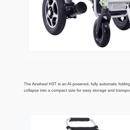
The Airwheel H3T is an AI-powered, fully automatic folding
collapse into a compact size for easy storage and transpo