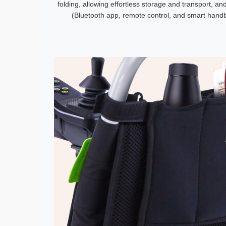
folding, allowing effortless storage and transport, a
(Bluetooth app, remote control, and smart handba