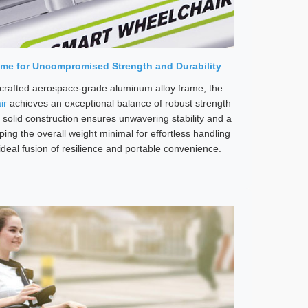
me for Uncompromised Strength and Durability
-crafted aerospace-grade aluminum alloy frame, the
ir
achieves an exceptional balance of robust strength
 solid construction ensures unwavering stability and a
ing the overall weight minimal for effortless handling
ideal fusion of resilience and portable convenience.