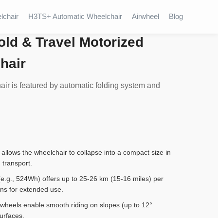
lchair
H3TS+ Automatic Wheelchair
Airwheel
Blog
old & Travel Motorized
hair
r is featured by automatic folding system and
llows the wheelchair to collapse into a compact size in
 transport.
 (e.g., 524Wh) offers up to 25-26 km (15-16 miles) per
ons for extended use.
 wheels enable smooth riding on slopes (up to 12°
surfaces.