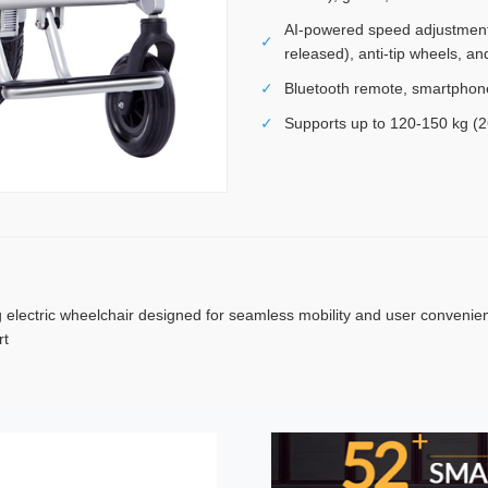
AI-powered speed adjustment,
✓
released), anti-tip wheels, an
✓
Bluetooth remote, smartphone 
✓
Supports up to 120-150 kg (2
 electric wheelchair designed for seamless mobility and user convenience
rt