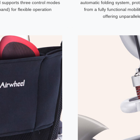
nd supports three control modes
automatic folding system, prot
nd) for flexible operation
from a fully functional mobil
offering unparalle