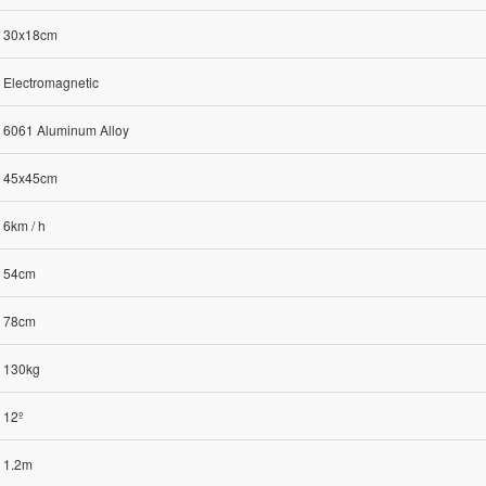
30x18cm
Electromagnetic
6061 Aluminum Alloy
45x45cm
6km / h
54cm
78cm
130kg
12º
1.2m