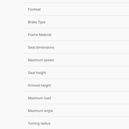
Footrest
Brake Type
Frame Material
Seat dimensions
Maximum speed
Seat height
Armrest height
Maximum load
Maximum angle
Turning radius