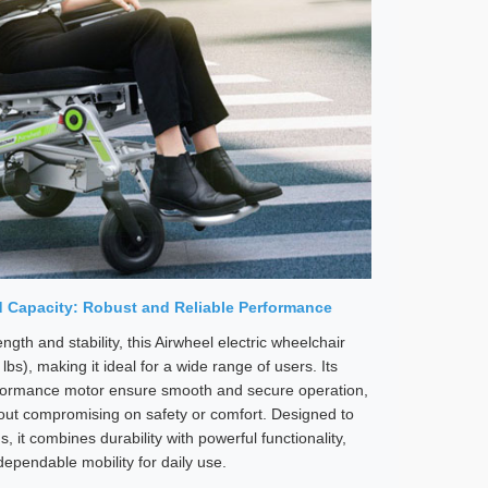
 Capacity: Robust and Reliable Performance
ngth and stability, this Airwheel electric wheelchair
bs), making it ideal for a wide range of users. Its
rformance motor ensure smooth and secure operation,
hout compromising on safety or comfort. Designed to
it combines durability with powerful functionality,
dependable mobility for daily use.