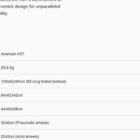
-centric design for unparalleled
lity.
Airwheel H3T
29.6 Kg
109x62x90cm (83 long folded footrest)
84x62x42cm
44x65x98cm
32x6cm (Pneumatic wheels)
20x5cm (solid wheels)