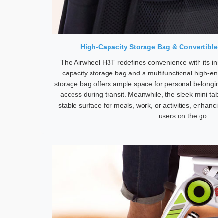
High-Capacity Storage Bag & Convertible
The Airwheel H3T redefines convenience with its in
capacity storage bag and a multifunctional high-en
storage bag offers ample space for personal belongi
access during transit. Meanwhile, the sleek mini tabl
stable surface for meals, work, or activities, enhanci
users on the go.