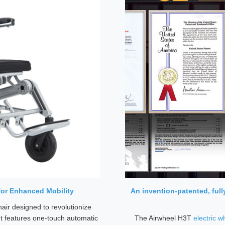
for Enhanced Mobility
An invention-patented, ful
air designed to revolutionize
It features one-touch automatic
The Airwheel H3T
electric w