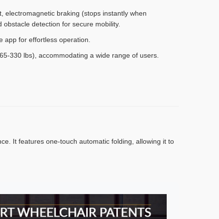
 electromagnetic braking (stops instantly when
d obstacle detection for secure mobility.
app for effortless operation.
65-330 lbs), accommodating a wide range of users.
. It features one-touch automatic folding, allowing it to