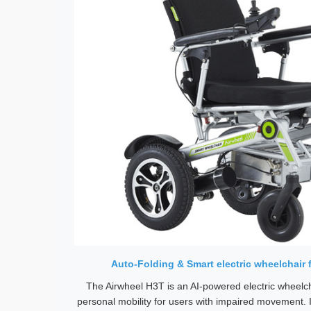
Auto-Folding & Smart electric wheelchair 
The Airwheel H3T is an AI-powered electric wheelch
personal mobility for users with impaired movement. 