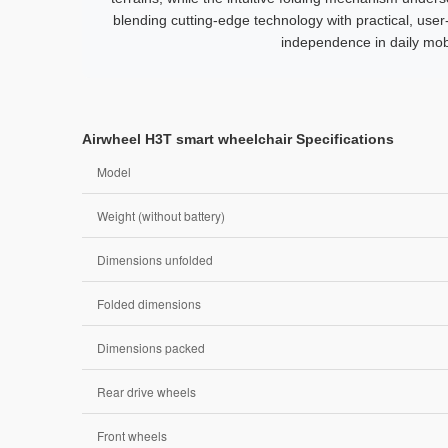
blending cutting-edge technology with practical, user
independence in daily mobi
Airwheel H3T smart wheelchair Specifications
Model
Weight (without battery)
Dimensions unfolded
Folded dimensions
Dimensions packed
Rear drive wheels
Front wheels