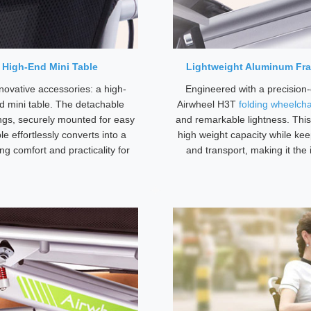
 High-End Mini Table
Lightweight Aluminum Fra
novative accessories: a high-
Engineered with a precision
d mini table. The detachable
Airwheel H3T
folding wheelcha
ngs, securely mounted for easy
and remarkable lightness. This
e effortlessly converts into a
high weight capacity while keep
ng comfort and practicality for
and transport, making it the 