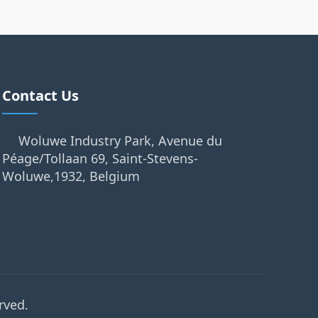
Contact Us
Woluwe Industry Park, Avenue du
Péage/Tollaan 69, Saint-Stevens-
Woluwe,1932, Belgium
rved.