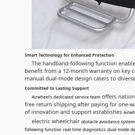
Smart Technology for Enhanced Protection
The handband-following function enables 
benefit from a 12-month warranty on key co
manual dual-mode design caters to diverse 
Committed to Lasting Support
offers nation
Airwheel’s dedicated service team
free return shipping after paying for one-
of innovation and support establishes
Airwh
electric wheelchair
obstacle avoidance system
following function
real-time diagnostics
dual-mode d