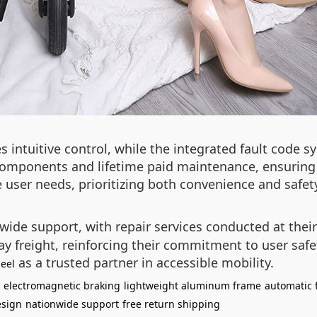
intuitive control, while the integrated fault code s
mponents and lifetime paid maintenance, ensuring lo
user needs, prioritizing both convenience and safet
wide support, with repair services conducted at the
way freight, reinforcing their commitment to user saf
as a trusted partner in accessible mobility.
eel
electromagnetic braking
lightweight aluminum frame
automatic
esign
nationwide support
free return shipping