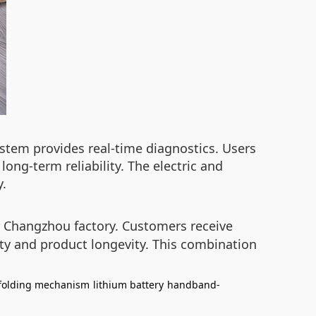
ystem provides real-time diagnostics. Users
ng-term reliability. The electric and
y.
ir Changzhou factory. Customers receive
ety and product longevity. This combination
 folding mechanism
lithium battery
handband-