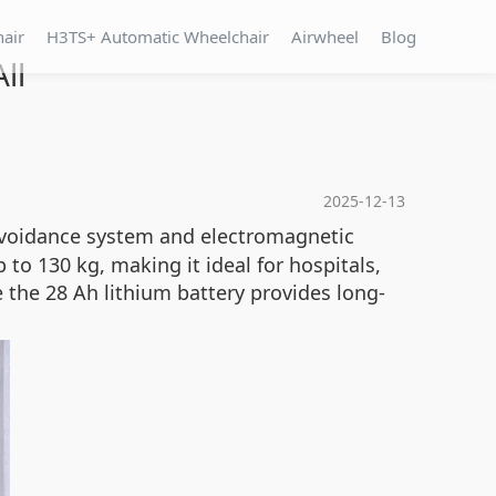
hair
H3TS+ Automatic Wheelchair
Airwheel
Blog
ll
2025-12-13
 avoidance system and electromagnetic
to 130 kg, making it ideal for hospitals,
the 28 Ah lithium battery provides long-