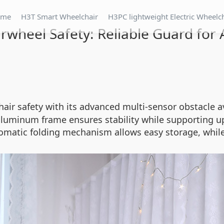
ome
H3T Smart Wheelchair
H3PC lightweight Electric Wheelc
irwheel Safety: Reliable Guard for A
chair safety with its advanced multi-sensor obstacle
luminum frame ensures stability while supporting up 
matic folding mechanism allows easy storage, while 