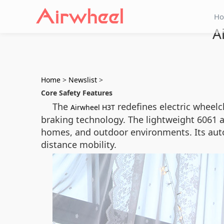
H
A
Home
>
Newslist
>
Core Safety Features
The
redefines electric wheel
Airwheel H3T
braking technology. The lightweight 6061 a
homes, and outdoor environments. Its auto
distance mobility.