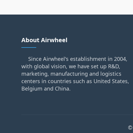
About Airwheel
Since Airwheel's establishment in 2004,
with global vision, we have set up R&D,
marketing, manufacturing and logistics
centers in countries such as United States,
Belgium and China.
©