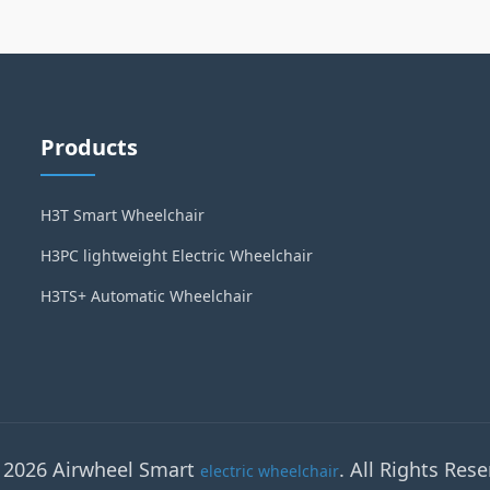
Products
H3T Smart Wheelchair
H3PC lightweight Electric Wheelchair
H3TS+ Automatic Wheelchair
 2026 Airwheel Smart
. All Rights Rese
electric wheelchair