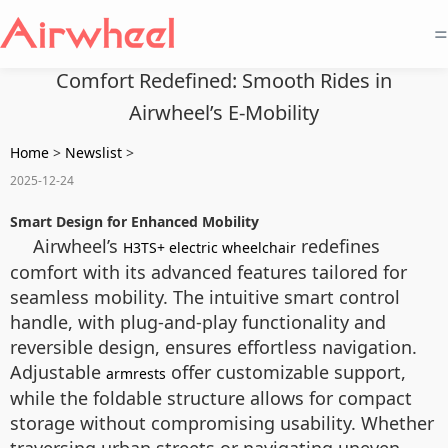
=
Comfort Redefined: Smooth Rides in
Airwheel’s E-Mobility
Home
>
Newslist
>
2025-12-24
Smart Design for Enhanced Mobility
Airwheel’s
redefines
H3TS+ electric wheelchair
comfort with its advanced features tailored for
seamless mobility. The intuitive smart control
handle, with plug-and-play functionality and
reversible design, ensures effortless navigation.
Adjustable
offer customizable support,
armrests
while the foldable structure allows for compact
storage without compromising usability. Whether