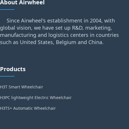
About Airwheel
Since Airwheel's establishment in 2004, with
global vision, we have set up R&D, marketing,
manufacturing and logistics centers in countries
such as United States, Belgium and China.
Products
H3T Smart Wheelchair
H3PC lightweight Electric Wheelchair
H3TS+ Automatic Wheelchair