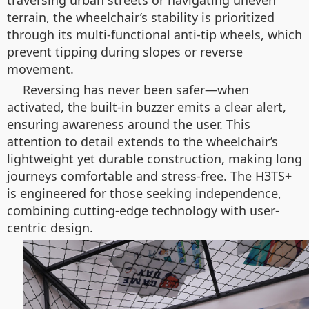
traversing urban streets or navigating uneven
terrain, the wheelchair’s stability is prioritized
through its multi-functional anti-tip wheels, which
prevent tipping during slopes or reverse
movement.
Reversing has never been safer—when
activated, the built-in buzzer emits a clear alert,
ensuring awareness around the user. This
attention to detail extends to the wheelchair’s
lightweight yet durable construction, making long
journeys comfortable and stress-free. The H3TS+
is engineered for those seeking independence,
combining cutting-edge technology with user-
centric design.