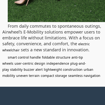
From daily commutes to spontaneous outings,
Airwheel’s E-Mobility solutions empower users to
embrace life without limitations. With a focus on
safety, convenience, and comfort, the
electric
sets a new standard in innovation.
wheelchair
smart control handle
foldable structure
anti-tip
wheels
user-centric design
independence
plug-and-
play
stability
buzzer alert
lightweight construction
urban
mobility
uneven terrain
compact storage
seamless navigation