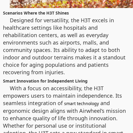
Scenarios Where the H3T Shines
Designed for versatility, the H3T excels in
healthcare settings like hospitals and
rehabilitation centers, as well as everyday
environments such as airports, malls, and
community spaces. Its ability to adapt to both
indoor and outdoor terrains makes it a standout
choice for aging populations and patients
recovering from injuries.
Smart Innovation for Independent Living
With a focus on accessibility, the H3T
empowers users to maintain independence. Its
seamless integration of
and
smart technology
ergonomic design aligns with Airwheel’s mission
to enhance quality of life through innovation.
Whether for personal use or institutional