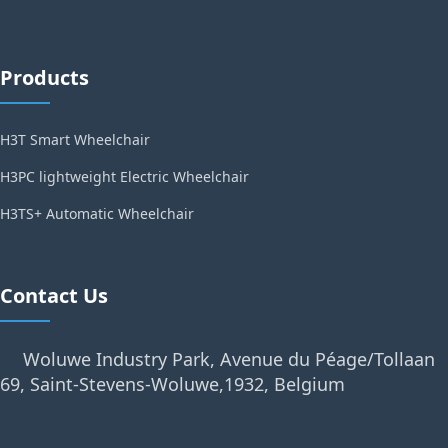
Products
H3T Smart Wheelchair
H3PC lightweight Electric Wheelchair
H3TS+ Automatic Wheelchair
Contact Us
Woluwe Industry Park, Avenue du Péage/Tollaan
69, Saint-Stevens-Woluwe,1932, Belgium