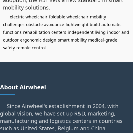
adoption, the H3T sets a new standard in smart
mobility solutions.
electric wheelchair
foldable wheelchair
mobility
challenges
obstacle avoidance
lightweight build
automatic
functions
rehabilitation centers
independent living
indoor and
outdoor
ergonomic design
smart mobility
medical-grade
safety
remote control
About Airwheel
Since Airwheel's establishment in 2004, with
global vision, we have set up R&D, marketing,
manufacturing and logistics centers in countries
such as United States, Belgium and China.