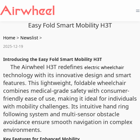
=
Easy Fold Smart Mobility H3T
Home
>
Newslist
>
2025-12-19
Introducing the Easy Fold Smart Mobility H3T
The Airwheel H3T redefines
electric wheelchair
technology with its innovative design and smart
features. This lightweight, foldable wheelchair
combines medical-grade safety with consumer-
friendly ease of use, making it ideal for individuals
with mobility challenges. Its intuitive hand ring
following system and multi-sensor obstacle
avoidance ensure smooth navigation in complex
environments.
Key Features for Enhanced Mobility