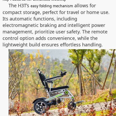
The H3T’s
allows for
easy folding mechanism
compact storage, perfect for travel or home use.
Its automatic functions, including
electromagnetic braking and intelligent power
management, prioritize user safety. The remote
control option adds convenience, while the
lightweight build ensures effortless handling.