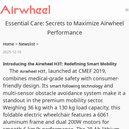
=
Essential Care: Secrets to Maximize Airwheel
Performance
Home
>
Newslist
>
2025-12-10
Introducing the Airwheel H3T: Redefining Smart Mobility
The
, launched at CMEF 2019,
Airwheel H3T
combines medical-grade safety with consumer-
friendly design. Its
and
smart following technology
multi-sensor obstacle avoidance system make it a
standout in the premium mobility sector.
Weighing 36 kg with a 130 kg load capacity, this
foldable electric wheelchair features a 6061
aluminum frame and dual 200W motors for