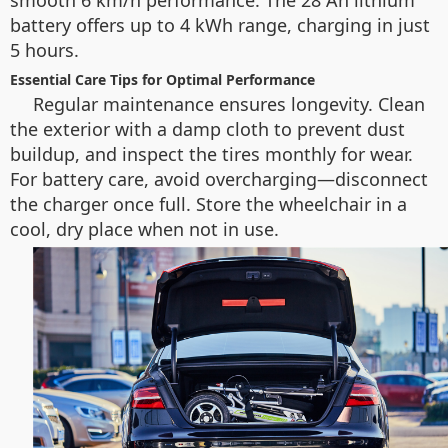
smooth 6 km/h performance. The 28 Ah lithium
battery offers up to 4 kWh range, charging in just
5 hours.
Essential Care Tips for Optimal Performance
Regular maintenance ensures longevity. Clean
the exterior with a damp cloth to prevent dust
buildup, and inspect the tires monthly for wear.
For battery care, avoid overcharging—disconnect
the charger once full. Store the wheelchair in a
cool, dry place when not in use.