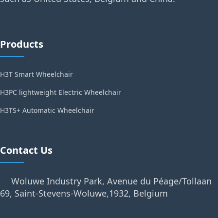
Products
H3T Smart Wheelchair
H3PC lightweight Electric Wheelchair
H3TS+ Automatic Wheelchair
Contact Us
Woluwe Industry Park, Avenue du Péage/Tollaan
69, Saint-Stevens-Woluwe,1932, Belgium