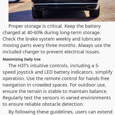
Proper storage is critical. Keep the battery
charged at 40-60% during long-term storage.
Check the brake system weekly and lubricate
moving parts every three months. Always use the
included charger to prevent electrical issues.
Maximizing Daily Use
The H3T’s intuitive controls, including a 5-
speed joystick and LED battery indicators, simplify
operation. Use the remote control for hands-free
navigation in crowded spaces. For outdoor use,
ensure the terrain is stable to maintain balance.
Regularly test the sensors in varied environments
to ensure reliable obstacle detection.
By following these guidelines, users can extend