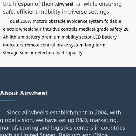
the lifespan of their
while ensuring
Airwheel H3T
safe, efficient mobility in diverse settings.
dual 200W motors
obstacle avoidance system
foldable
electric wheelchair
intuitive controls
medical-grade safety
28
Ah lithium battery
premium mobility sector
LED battery
indicators
remote control
brake system
long-term
storage
sensor detection
load capacity
About Airwheel
Since Airwheel's establishment in 2004, with
global vision, we have set up R&D, marketing,
manufacturing and logistics centers in countries
such as United States, Belgium and China.