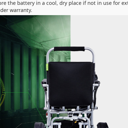
ore the battery in a cool, dry place if not in use for e
der warranty.