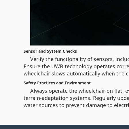
Sensor and System Checks
Verify the functionality of sensors, incl
Ensure the UWB technology operates correct
wheelchair slows automatically when the co
Safety Practices and Environment
Always operate the wheelchair on flat, e
terrain-adaptation systems. Regularly upda
water sources to prevent damage to electr