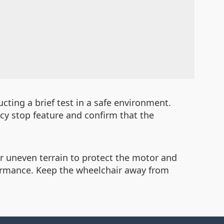
ucting a brief test in a safe environment.
cy stop feature and confirm that the
or uneven terrain to protect the motor and
rformance. Keep the wheelchair away from