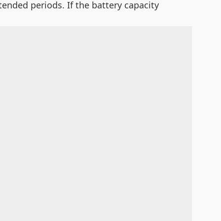
xtended periods. If the battery capacity