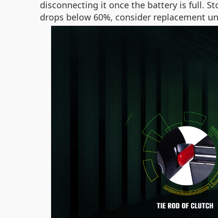
disconnecting it once the battery is full. St
drops below 60%, consider replacement un