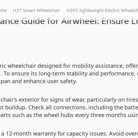
ome
H3T Smart Wheelchair
H3PC lightweight Electric Wheelc
ance Guide for Airwheel: Ensure L
ric wheelchair designed for mobility assistance, offer
 To ensure its long-term stability and performance, 
espan and enhance user safety.
air’s exterior for signs of wear, particularly on tire
t buildup. Check all connections, including the bat
arts such as the wheel hubs every three months using
ith a 12-month warranty for capacity issues. Avoid ove