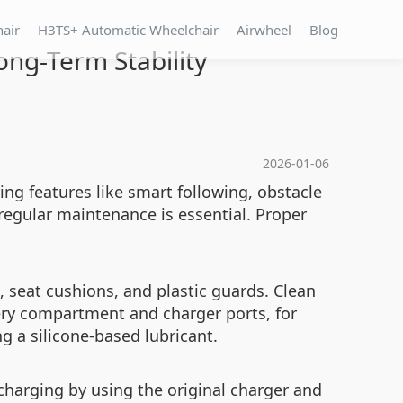
hair
H3TS+ Automatic Wheelchair
Airwheel
Blog
ong-Term Stability
2026-01-06
ing features like smart following, obstacle
regular maintenance is essential. Proper
s, seat cushions, and plastic guards. Clean
tery compartment and charger ports, for
 a silicone-based lubricant.
rcharging by using the original charger and