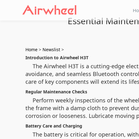
H
Essential Mainten
Home
>
Newslist
>
Introduction to Airwheel H3T
The Airwheel H3T is a cutting-edge elect
avoidance, and seamless Bluetooth control.
care of key components will extend its lif
Regular Maintenance Checks
Perform weekly inspections of the wheelch
the frame with a damp cloth to prevent dus
corrosion or looseness. Lubricate moving p
Battery Care and Charging
The battery is critical for operation, w