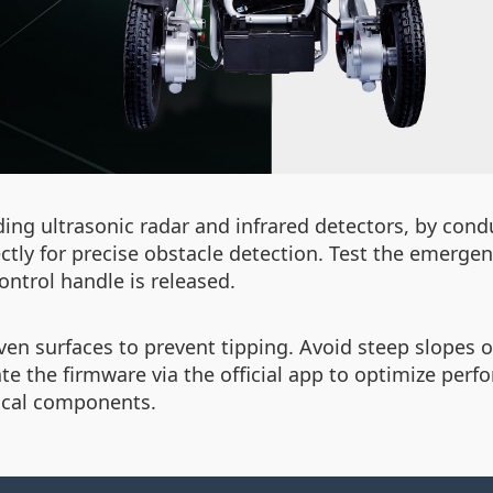
uding ultrasonic radar and infrared detectors, by cond
ly for precise obstacle detection. Test the emergen
ntrol handle is released.
ven surfaces to prevent tipping. Avoid steep slopes 
te the firmware via the official app to optimize pe
ical components.