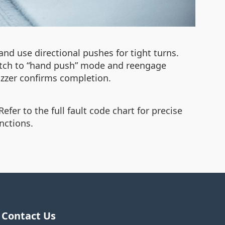
nd use directional pushes for tight turns.
lutch to “hand push” mode and reengage
uzzer confirms completion.
efer to the full fault code chart for precise
nctions.
Contact Us