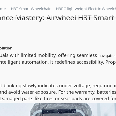
ome
H3T Smart Wheelchair
H3PC lightweight Electric Wheelc
nce Mastery: Airwheel H3T Smart 
olution
uals with limited mobility, offering seamless
navigatio
intelligent automation, it redefines accessibility. Pro
light blinking slowly indicates under-voltage, requir
nd avoid water exposure. For the warranty, batterie
amaged parts like tires or seat pads are covered for 