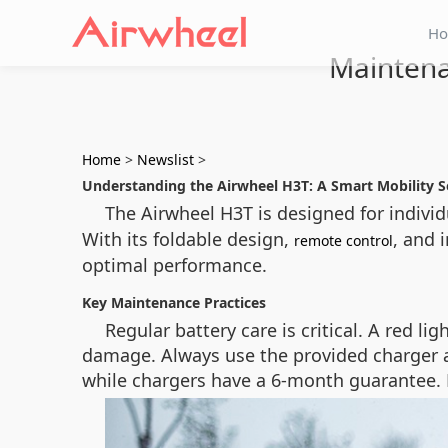
H
Maintena
Home
>
Newslist
>
Understanding the Airwheel H3T: A Smart Mobility S
The Airwheel H3T is designed for individ
With its foldable design,
, and 
remote control
optimal performance.
Key Maintenance Practices
Regular battery care is critical. A red 
damage. Always use the provided charger a
while chargers have a 6-month guarantee. D