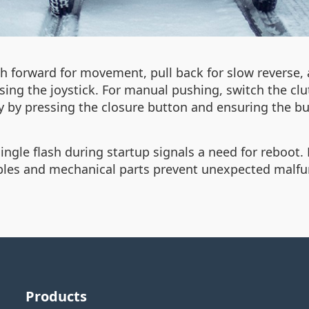
 forward for movement, pull back for slow reverse, a
sing the joystick. For manual pushing, switch the c
ly by pressing the closure button and ensuring the b
ingle flash during startup signals a need for reboot. R
ables and mechanical parts prevent unexpected malfu
Products