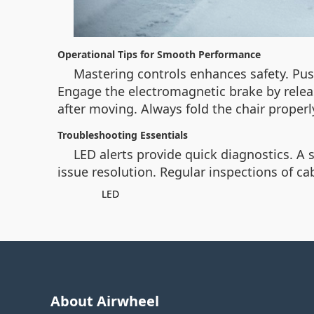
Operational Tips for Smooth Performance
Mastering controls enhances safety. Push
Engage the electromagnetic brake by relea
after moving. Always fold the chair proper
Troubleshooting Essentials
LED alerts provide quick diagnostics. A s
issue resolution. Regular inspections of c
LED
About Airwheel