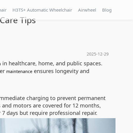
hair
H3TS+ Automatic Wheelchair
Airwheel
Blog
Care Tips
2025-12-29
in healthcare, home, and public spaces.
n
per
ensures longevity and
maintenance
ing immediate charging to prevent permanent
s and motors are covered for 12 months,
7 days but require professional repair.