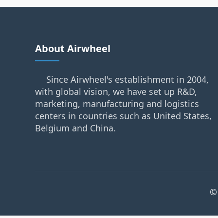
About Airwheel
Since Airwheel's establishment in 2004,
with global vision, we have set up R&D,
marketing, manufacturing and logistics
centers in countries such as United States,
Belgium and China.
©