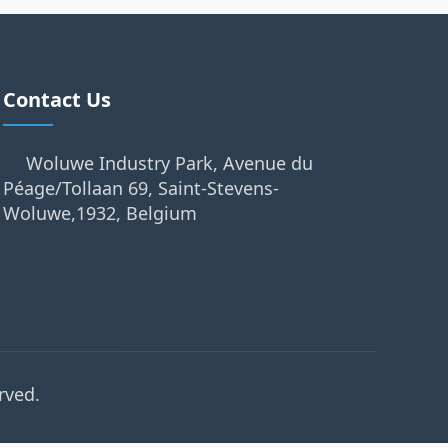
Contact Us
Woluwe Industry Park, Avenue du
Péage/Tollaan 69, Saint-Stevens-
Woluwe,1932, Belgium
rved.