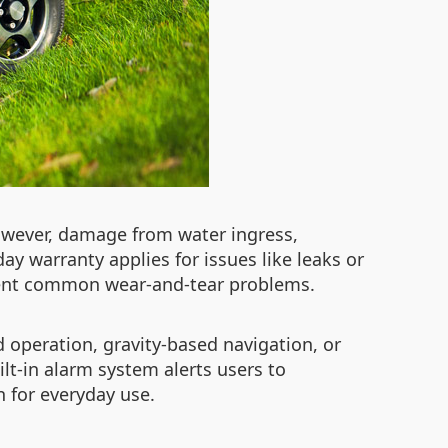
owever, damage from water ingress,
ay warranty applies for issues like leaks or
event common wear-and-tear problems.
d operation, gravity-based navigation, or
uilt-in alarm system alerts users to
n for everyday use.