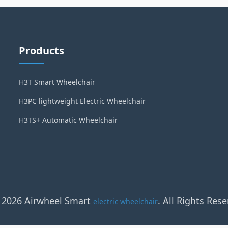
Products
H3T Smart Wheelchair
H3PC lightweight Electric Wheelchair
H3TS+ Automatic Wheelchair
 2026 Airwheel Smart
. All Rights Rese
electric wheelchair