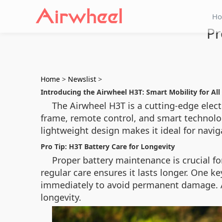
H
Pr
Home
>
Newslist
>
Introducing the Airwheel H3T: Smart Mobility for All
The Airwheel H3T is a cutting-edge elec
frame, remote control, and smart technology,
lightweight design makes it ideal for navig
Pro Tip: H3T Battery Care for Longevity
Proper battery maintenance is crucial f
regular care ensures it lasts longer. One key
immediately to avoid permanent damage. A
longevity.