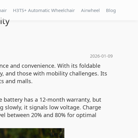
hair
H3TS+ Automatic Wheelchair
Airwheel
Blog
ity
2026-01-09
nce and convenience. With its foldable
y, and those with mobility challenges. Its
ts and malls.
e battery has a 12-month warranty, but
ng slowly, it signals low voltage. Charge
vel between 20% and 80% for optimal