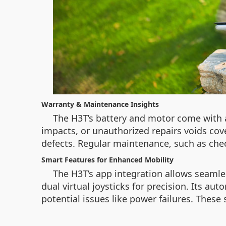
Warranty & Maintenance Insights
The H3T’s battery and motor come with 
impacts, or unauthorized repairs voids cove
defects. Regular maintenance, such as che
Smart Features for Enhanced Mobility
The H3T’s app integration allows seamles
dual virtual joysticks for precision. Its au
potential issues like power failures. These