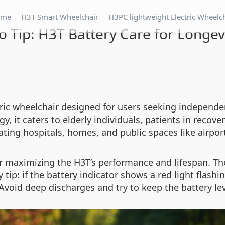
ome
H3T Smart Wheelchair
H3PC lightweight Electric Wheelc
o Tip: H3T Battery Care for Longev
tric wheelchair designed for users seeking independe
 it caters to elderly individuals, patients in recover
ating hospitals, homes, and public spaces like airpor
or maximizing the H3T’s performance and lifespan. Th
 tip: if the battery indicator shows a red light flashi
void deep discharges and try to keep the battery le