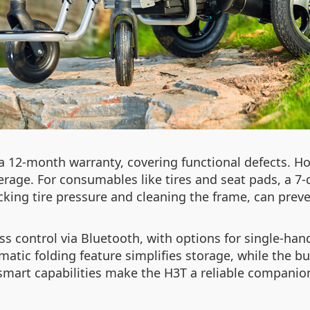
a 12-month warranty, covering functional defects. H
rage. For consumables like tires and seat pads, a 7-d
cking tire pressure and cleaning the frame, can pr
s control via Bluetooth, with options for single-han
tomatic folding feature simplifies storage, while the b
 smart capabilities make the H3T a reliable companio