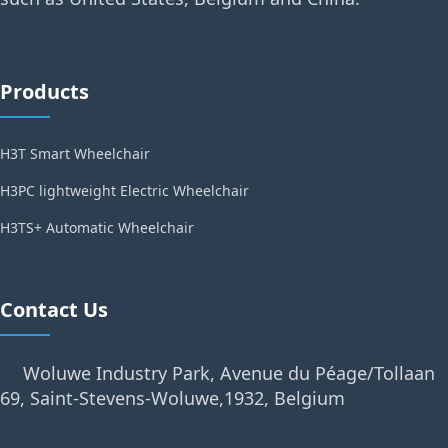
Products
H3T Smart Wheelchair
H3PC lightweight Electric Wheelchair
H3TS+ Automatic Wheelchair
Contact Us
Woluwe Industry Park, Avenue du Péage/Tollaan
69, Saint-Stevens-Woluwe,1932, Belgium