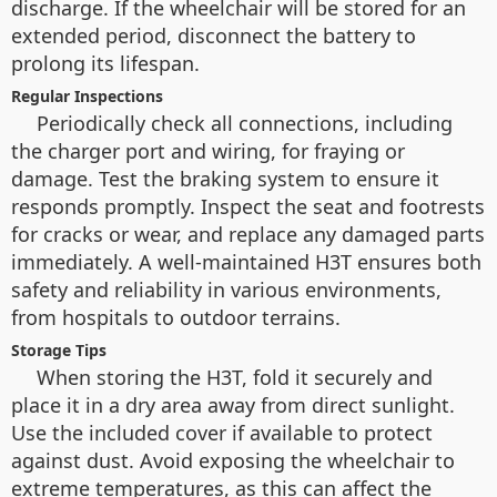
discharge. If the wheelchair will be stored for an
extended period, disconnect the battery to
prolong its lifespan.
Regular Inspections
Periodically check all connections, including
the charger port and wiring, for fraying or
damage. Test the braking system to ensure it
responds promptly. Inspect the seat and footrests
for cracks or wear, and replace any damaged parts
immediately. A well-maintained H3T ensures both
safety and reliability in various environments,
from hospitals to outdoor terrains.
Storage Tips
When storing the H3T, fold it securely and
place it in a dry area away from direct sunlight.
Use the included cover if available to protect
against dust. Avoid exposing the wheelchair to
extreme temperatures, as this can affect the