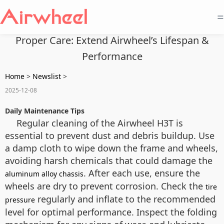
=
Proper Care: Extend Airwheel’s Lifespan &
Performance
Home
>
Newslist
>
2025-12-08
Daily Maintenance Tips
Regular cleaning of the Airwheel H3T is
essential to prevent dust and debris buildup. Use
a damp cloth to wipe down the frame and wheels,
avoiding harsh chemicals that could damage the
. After each use, ensure the
aluminum alloy chassis
wheels are dry to prevent corrosion. Check the
tire
regularly and inflate to the recommended
pressure
level for optimal performance. Inspect the folding