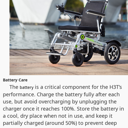
Battery Care
The
is a critical component for the H3T’s
battery
performance. Charge the battery fully after each
use, but avoid overcharging by unplugging the
charger once it reaches 100%. Store the battery in
a cool, dry place when not in use, and keep it
partially charged (around 50%) to prevent deep