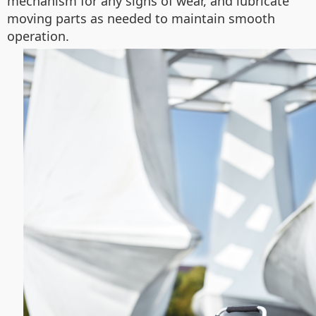
mechanism for any signs of wear, and lubricate
moving parts as needed to maintain smooth
operation.