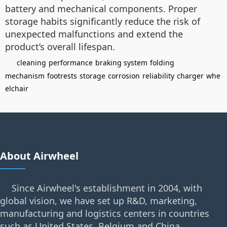
battery and mechanical components. Proper
storage habits significantly reduce the risk of
unexpected malfunctions and extend the
product’s overall lifespan.
cleaning
performance
braking system
folding
mechanism
footrests
storage
corrosion
reliability
charger
whe
elchair
About Airwheel
Since Airwheel's establishment in 2004, with
global vision, we have set up R&D, marketing,
manufacturing and logistics centers in countries
such as United States, Belgium and China.