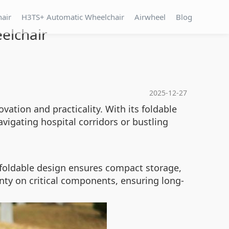
hair
H3TS+ Automatic Wheelchair
Airwheel
Blog
eelchair
2025-12-27
vation and practicality. With its foldable
avigating hospital corridors or bustling
s foldable design ensures compact storage,
anty on critical components, ensuring long-