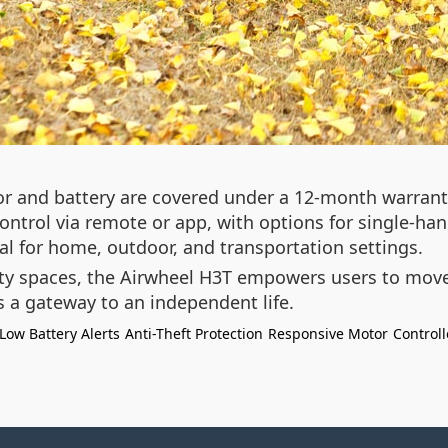
tor and battery are covered under a 12-month warranty
trol via remote or app, with options for single-hand
eal for home, outdoor, and transportation settings.
y spaces, the Airwheel H3T empowers users to move f
s a gateway to an independent life.
Low Battery Alerts
Anti-Theft Protection
Responsive Motor
Controll