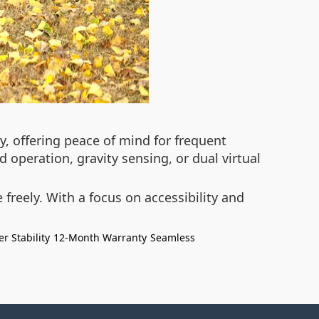
, offering peace of mind for frequent
 operation, gravity sensing, or dual virtual
reely. With a focus on accessibility and
er Stability
12-Month Warranty
Seamless