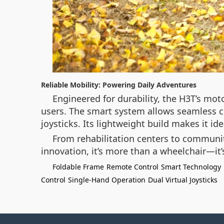
Reliable Mobility: Powering Daily Adventures
Engineered for durability, the H3T’s mo
users. The smart system allows seamless con
joysticks. Its lightweight build makes it id
From rehabilitation centers to communit
innovation, it’s more than a wheelchair—it’
Foldable Frame
Remote Control
Smart Technology
Control
Single-Hand Operation
Dual Virtual Joysticks