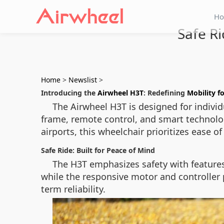
H
Safe Ri
Home
>
Newslist
>
Introducing the
Airwheel H3T
: Redefining
Mobility fo
The Airwheel H3T is designed for individu
frame, remote control, and smart technology
airports, this wheelchair prioritizes ease of
Safe Ride: Built for Peace of Mind
The H3T emphasizes safety with features 
while the responsive motor and controller 
term reliability.