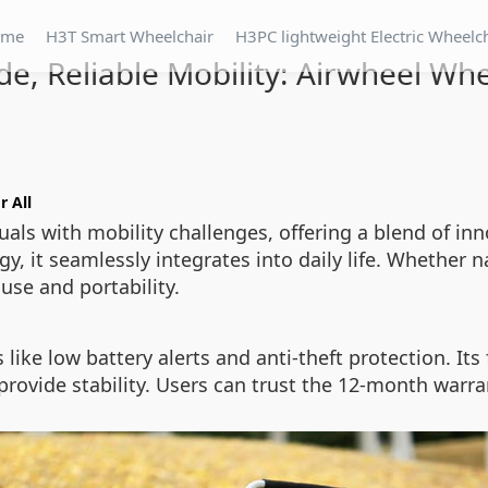
ome
H3T Smart Wheelchair
H3PC lightweight Electric Wheelc
de, Reliable Mobility: Airwheel Wh
r All
als with mobility challenges, offering a blend of inno
, it seamlessly integrates into daily life. Whether n
 use and portability.
like low battery alerts and anti-theft protection. It
provide stability. Users can trust the 12-month warr