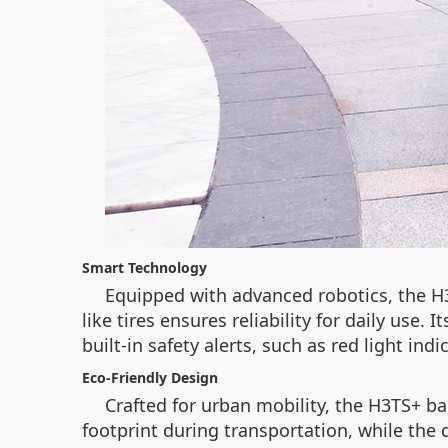
Smart Technology
Equipped with advanced robotics, the H
like tires ensures reliability for daily use.
built-in safety alerts, such as red light in
Eco-Friendly Design
Crafted for urban mobility, the H3TS+ b
footprint during transportation, while the 