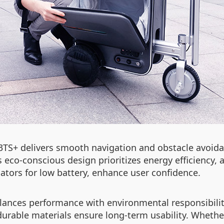
3TS+ delivers smooth navigation and obstacle avoid
 Its eco-conscious design prioritizes energy efficiency,
dicators for low battery, enhance user confidence.
alances performance with environmental responsibility
durable materials ensure long-term usability. Whethe