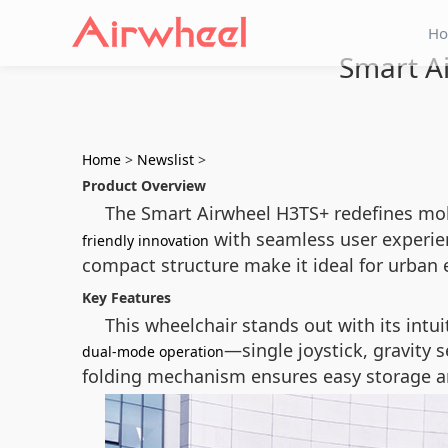
H
Smart Ai
Home
>
Newslist
>
Product Overview
The Smart Airwheel H3TS+ redefines mobi
with seamless user experienc
friendly innovation
compact structure make it ideal for urban 
Key Features
This wheelchair stands out with its intui
—single joystick, gravity s
dual-mode operation
folding mechanism ensures easy storage an