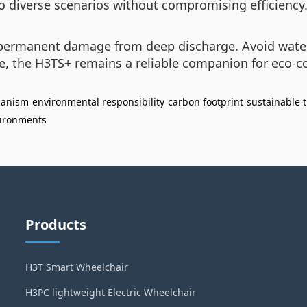
o diverse scenarios without compromising efficiency
d permanent damage from deep discharge. Avoid wate
re, the H3TS+ remains a reliable companion for eco-c
hanism
environmental responsibility
carbon footprint
sustainable t
ironments
Products
H3T Smart Wheelchair
H3PC lightweight Electric Wheelchair