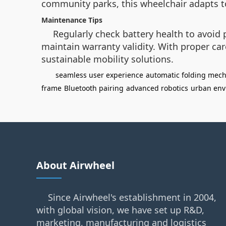
community parks, this wheelchair adapts t
Maintenance Tips
Regularly check battery health to avoi
maintain warranty validity. With proper ca
sustainable mobility solutions.
seamless user experience
automatic folding mec
frame
Bluetooth pairing
advanced robotics
urban env
About Airwheel
Since Airwheel's establishment in 2004,
with global vision, we have set up R&D,
marketing, manufacturing and logistics