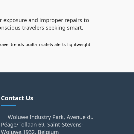
.
r exposure and improper repairs to
onscious travelers seeking smart,
ravel trends
built-in safety alerts
lightweight
Contact Us
Woluwe Industry Park, Avenue du
Péage/Tollaan 69, Saint-Stevens-
Woluwe,1932, Belgium