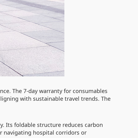
ance. The 7-day warranty for consumables
 aligning with sustainable travel trends. The
. Its foldable structure reduces carbon
r navigating hospital corridors or