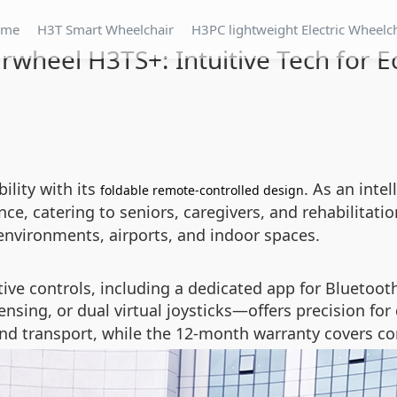
ome
H3T Smart Wheelchair
H3PC lightweight Electric Wheelc
rwheel H3TS+: Intuitive Tech for E
lity with its
. As an inte
foldable remote-controlled design
e, catering to seniors, caregivers, and rehabilitatio
environments, airports, and indoor spaces.
tive controls, including a dedicated app for Bluetoot
ensing, or dual virtual joysticks—offers precision for
d transport, while the 12-month warranty covers co