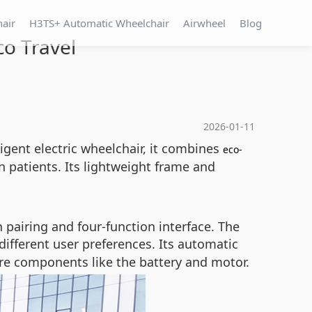
hair
H3TS+ Automatic Wheelchair
Airwheel
Blog
co Travel
2026-01-11
lligent electric wheelchair, it combines
eco-
n patients. Its lightweight frame and
h pairing and four-function interface. The
 different user preferences. Its automatic
re components like the battery and motor.