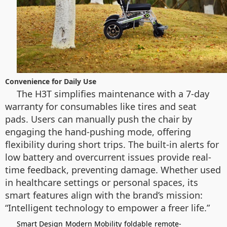
Convenience for Daily Use
The H3T simplifies maintenance with a 7-day
warranty for consumables like tires and seat
pads. Users can manually push the chair by
engaging the hand-pushing mode, offering
flexibility during short trips. The built-in alerts for
low battery and overcurrent issues provide real-
time feedback, preventing damage. Whether used
in healthcare settings or personal spaces, its
smart features align with the brand’s mission:
“Intelligent technology to empower a freer life.”
Smart Design
Modern Mobility
foldable
remote-