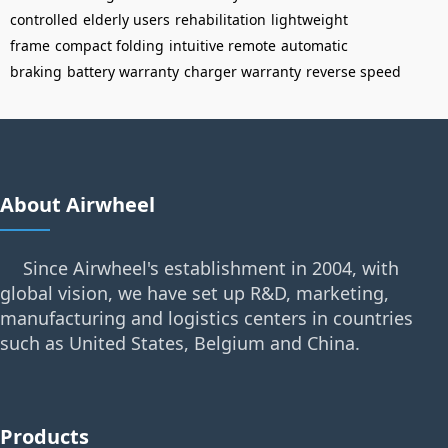
controlled
elderly users
rehabilitation
lightweight
frame
compact folding
intuitive remote
automatic
braking
battery warranty
charger warranty
reverse speed
About Airwheel
Since Airwheel's establishment in 2004, with
global vision, we have set up R&D, marketing,
manufacturing and logistics centers in countries
such as United States, Belgium and China.
Products