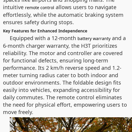
intuitive
allows users to navigate
remote control
effortlessly, while the automatic braking system
ensures safety during stops.
Key Features for Enhanced Independence
Equipped with a 12-month
and a
battery warranty
6-month charger warranty, the H3T prioritizes
reliability. The motor and controller are covered
for functional defects, ensuring long-term
performance. Its 2 km/h reverse speed and 1.2-
meter turning radius cater to both indoor and
outdoor environments. The foldable design fits
easily into vehicles, expanding accessibility for
daily commutes. The remote control eliminates
the need for physical effort, empowering users to
move freely.