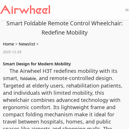
=
Smart Foldable Remote Control Wheelchair:
Redefine Mobility
Home
>
Newslist
>
2025-12-29
Smart Design for Modern Mobility
The Airwheel H3T redefines mobility with its
smart,
, and remote-controlled design.
foldable
Targeted at elderly users, rehabilitation patients,
and individuals with limited mobility, this
wheelchair combines advanced technology with
ergonomic comfort. Its lightweight frame and
compact folding mechanism make it ideal for
travel between hospitals, homes, and public
spaces like airports and shopping malls. The