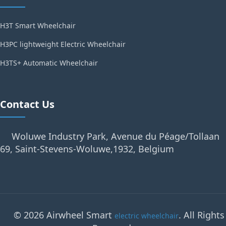
H3T Smart Wheelchair
H3PC lightweight Electric Wheelchair
H3TS+ Automatic Wheelchair
Contact Us
Woluwe Industry Park, Avenue du Péage/Tollaan
69, Saint-Stevens-Woluwe,1932, Belgium
© 2026 Airwheel Smart
. All Rights
electric wheelchair