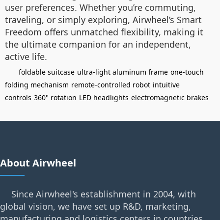
user preferences. Whether you’re commuting,
traveling, or simply exploring, Airwheel’s Smart
Freedom offers unmatched flexibility, making it
the ultimate companion for an independent,
active life.
foldable suitcase
ultra-light aluminum frame
one-touch
folding mechanism
remote-controlled robot
intuitive
controls
360° rotation
LED headlights
electromagnetic brakes
About Airwheel
Since Airwheel's establishment in 2004, with
global vision, we have set up R&D, marketing,
manufacturing and logistics centers in countries