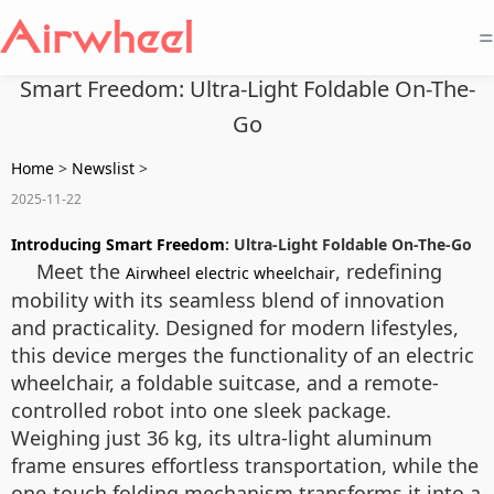
=
Smart Freedom: Ultra-Light Foldable On-The-
Go
Home
>
Newslist
>
2025-11-22
Introducing Smart Freedom
: Ultra-Light Foldable On-The-Go
Meet the
, redefining
Airwheel electric wheelchair
mobility with its seamless blend of innovation
and practicality. Designed for modern lifestyles,
this device merges the functionality of an electric
wheelchair, a foldable suitcase, and a remote-
controlled robot into one sleek package.
Weighing just 36 kg, its ultra-light aluminum
frame ensures effortless transportation, while the
one-touch folding mechanism transforms it into a