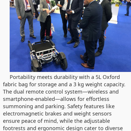
Portability meets durability with a 5L Oxford
fabric bag for storage and a 3 kg weight capacity.
The dual remote control system—wireless and
smartphone-enabled—allows for effortless
summoning and parking. Safety features like
electromagnetic brakes and weight sensors
ensure peace of mind, while the adjustable
footrests and ergonomic design cater to diverse