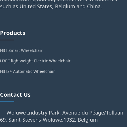
such as United States, Belgium and China.
Products
H3T Smart Wheelchair
H3PC lightweight Electric Wheelchair
H3TS+ Automatic Wheelchair
Contact Us
Woluwe Industry Park, Avenue du Péage/Tollaan
69, Saint-Stevens-Woluwe,1932, Belgium