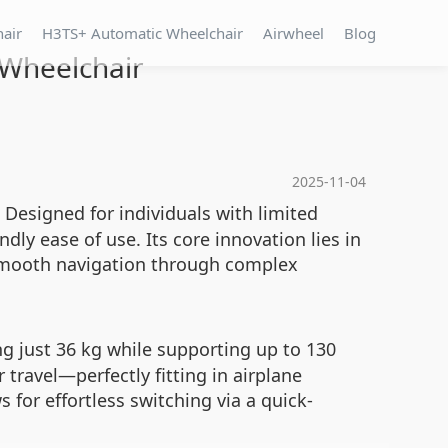
hair
H3TS+ Automatic Wheelchair
Airwheel
Blog
 Wheelchair
2025-11-04
 Designed for individuals with limited
dly ease of use. Its core innovation lies in
 smooth navigation through complex
 just 36 kg while supporting up to 130
travel—perfectly fitting in airplane
for effortless switching via a quick-