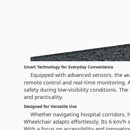
Smart Technology for Everyday Convenience
Equipped with advanced sensors, the
wh
remote control and real-time monitoring. A
safety during low-visibility conditions. Th
and practicality.
Designed for Versatile Use
Whether navigating hospital corridors, 
Wheelchair adapts effortlessly. Its 6 km/h s
With a focus on accessibility and innovati