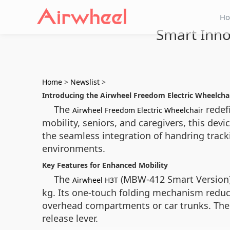
H
Smart Inno
Home
>
Newslist
>
Introducing the Airwheel Freedom Electric Wheelcha
The
redefi
Airwheel Freedom Electric Wheelchair
mobility, seniors, and caregivers, this dev
the seamless integration of handring trac
environments.
Key Features for Enhanced Mobility
The
(MBW-412 Smart Version) 
Airwheel H3T
kg. Its one-touch folding mechanism reduces
overhead compartments or car trunks. The d
release lever.