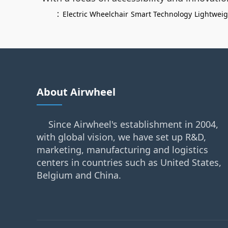
：
Electric Wheelchair
Smart Technology
Lightwei
About Airwheel
Since Airwheel's establishment in 2004,
with global vision, we have set up R&D,
marketing, manufacturing and logistics
centers in countries such as United States,
Belgium and China.