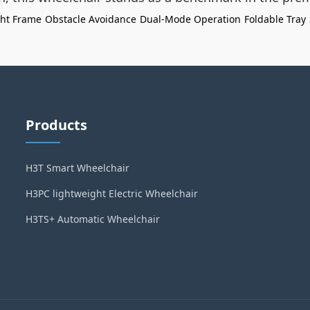
ght Frame
Obstacle Avoidance
Dual-Mode Operation
Foldable Tray
Products
H3T Smart Wheelchair
H3PC lightweight Electric Wheelchair
H3TS+ Automatic Wheelchair