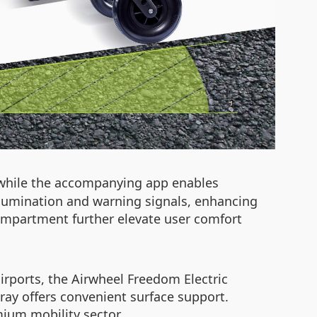
while the accompanying app enables
illumination and warning signals, enhancing
 compartment further elevate user comfort
irports, the Airwheel Freedom Electric
tray offers convenient surface support.
mium mobility sector.