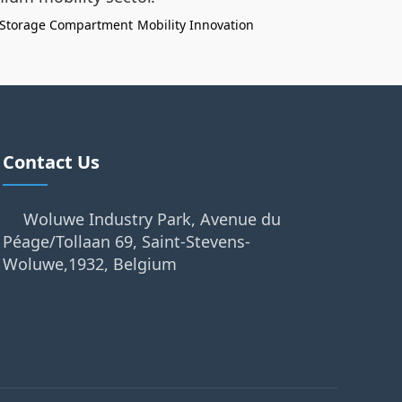
Storage Compartment
Mobility Innovation
Contact Us
Woluwe Industry Park, Avenue du
Péage/Tollaan 69, Saint-Stevens-
Woluwe,1932, Belgium