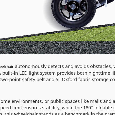
autonomously detects and avoids obstacles, 
eelchair
 built-in LED light system provides both nighttime 
e two-point safety belt and 5L Oxford fabric storage
home environments, or public spaces like malls and a
peed limit ensures stability, while the 180° foldable 
on, this wheelchair stands as a benchmark in the pre