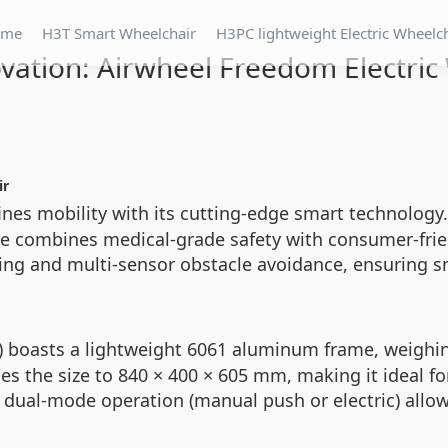
ome
H3T Smart Wheelchair
H3PC lightweight Electric Wheelc
vation: Airwheel Freedom Electric
ir
nes mobility with its cutting-edge smart technology.
ice combines medical-grade safety with consumer-frien
king and multi-sensor obstacle avoidance, ensuring
boasts a lightweight 6061 aluminum frame, weighing
 the size to 840 × 400 × 605 mm, making it ideal for 
ual-mode operation (manual push or electric) allows 