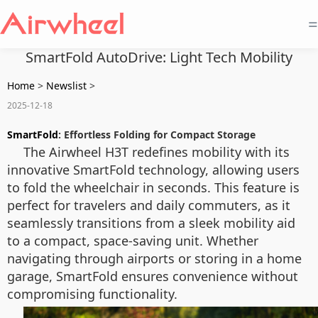
=
SmartFold AutoDrive: Light Tech Mobility
Home
>
Newslist
>
2025-12-18
SmartFold
: Effortless Folding for Compact Storage
The Airwheel H3T redefines mobility with its
innovative SmartFold technology, allowing users
to fold the wheelchair in seconds. This feature is
perfect for travelers and daily commuters, as it
seamlessly transitions from a sleek mobility aid
to a compact, space-saving unit. Whether
navigating through airports or storing in a home
garage, SmartFold ensures convenience without
compromising functionality.