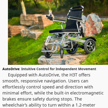
AutoDrive
: Intuitive Control for Independent Movement
Equipped with AutoDrive, the H3T offers
smooth, responsive navigation. Users can
effortlessly control speed and direction with
minimal effort, while the built-in electromagnetic
brakes ensure safety during stops. The
wheelchair’s ability to turn within a 1.2-meter