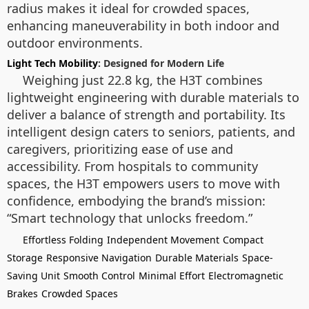
radius makes it ideal for crowded spaces,
enhancing maneuverability in both indoor and
outdoor environments.
Light Tech Mobility
: Designed for Modern Life
Weighing just 22.8 kg, the H3T combines
lightweight engineering with durable materials to
deliver a balance of strength and portability. Its
intelligent design caters to seniors, patients, and
caregivers, prioritizing ease of use and
accessibility. From hospitals to community
spaces, the H3T empowers users to move with
confidence, embodying the brand’s mission:
“Smart technology that unlocks freedom.”
Effortless Folding
Independent Movement
Compact
Storage
Responsive Navigation
Durable Materials
Space-
Saving Unit
Smooth Control
Minimal Effort
Electromagnetic
Brakes
Crowded Spaces