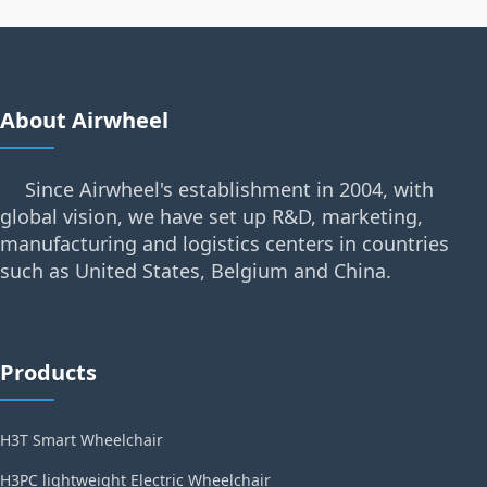
About Airwheel
Since Airwheel's establishment in 2004, with
global vision, we have set up R&D, marketing,
manufacturing and logistics centers in countries
such as United States, Belgium and China.
Products
H3T Smart Wheelchair
H3PC lightweight Electric Wheelchair