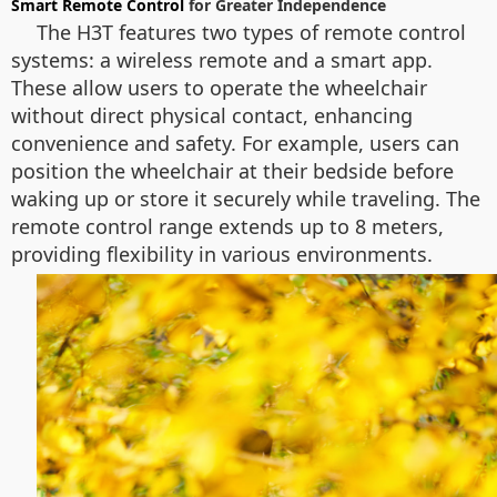
Smart Remote Control
for Greater Independence
The H3T features two types of remote control
systems: a wireless remote and a smart app.
These allow users to operate the wheelchair
without direct physical contact, enhancing
convenience and safety. For example, users can
position the wheelchair at their bedside before
waking up or store it securely while traveling. The
remote control range extends up to 8 meters,
providing flexibility in various environments.