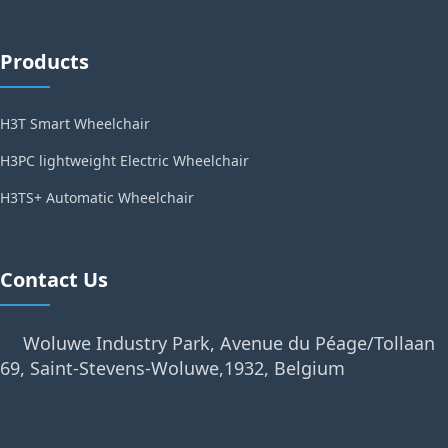
Products
H3T Smart Wheelchair
H3PC lightweight Electric Wheelchair
H3TS+ Automatic Wheelchair
Contact Us
Woluwe Industry Park, Avenue du Péage/Tollaan
69, Saint-Stevens-Woluwe,1932, Belgium