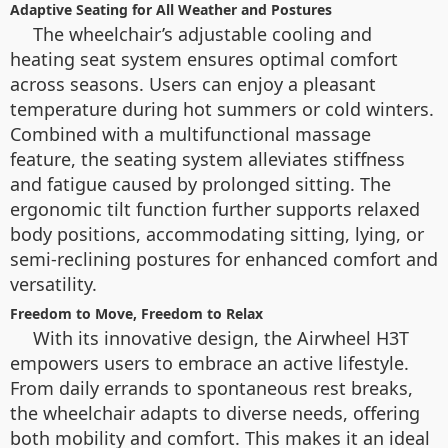
Adaptive Seating for All Weather and Postures
The wheelchair’s adjustable cooling and
heating seat system ensures optimal comfort
across seasons. Users can enjoy a pleasant
temperature during hot summers or cold winters.
Combined with a multifunctional massage
feature, the seating system alleviates stiffness
and fatigue caused by prolonged sitting. The
ergonomic tilt function further supports relaxed
body positions, accommodating sitting, lying, or
semi-reclining postures for enhanced comfort and
versatility.
Freedom to Move, Freedom to Relax
With its innovative design, the Airwheel H3T
empowers users to embrace an active lifestyle.
From daily errands to spontaneous rest breaks,
the wheelchair adapts to diverse needs, offering
both mobility and comfort. This makes it an ideal