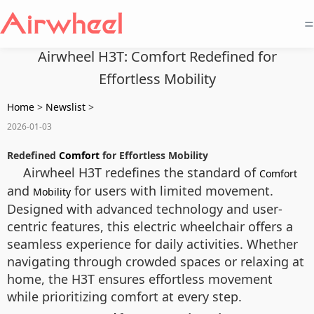
=
Airwheel H3T: Comfort Redefined for
Effortless Mobility
Home
>
Newslist
>
2026-01-03
Redefined
Comfort
for Effortless Mobility
Airwheel H3T redefines the standard of
Comfort
and
for users with limited movement.
Mobility
Designed with advanced technology and user-
centric features, this electric wheelchair offers a
seamless experience for daily activities. Whether
navigating through crowded spaces or relaxing at
home, the H3T ensures effortless movement
while prioritizing comfort at every step.