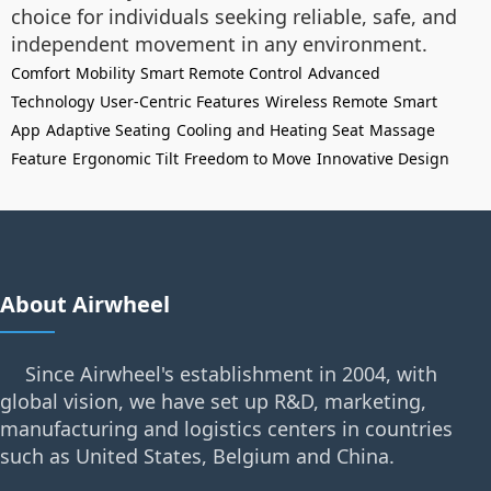
choice for individuals seeking reliable, safe, and
independent movement in any environment.
Comfort
Mobility
Smart Remote Control
Advanced
Technology
User-Centric Features
Wireless Remote
Smart
App
Adaptive Seating
Cooling and Heating Seat
Massage
Feature
Ergonomic Tilt
Freedom to Move
Innovative Design
About Airwheel
Since Airwheel's establishment in 2004, with
global vision, we have set up R&D, marketing,
manufacturing and logistics centers in countries
such as United States, Belgium and China.