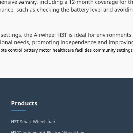
hensive
, including a 12-month coverage for t
warranty
nance, such as checking the battery level and avoidin
settings, the Airwheel H3T is ideal for environments w
ional needs, promoting independence and improving qu
ote control
battery
motor
healthcare facilities
community settings
Products
H3T Smart Wheelchair
H3PC lightweight Electric Wheelchair