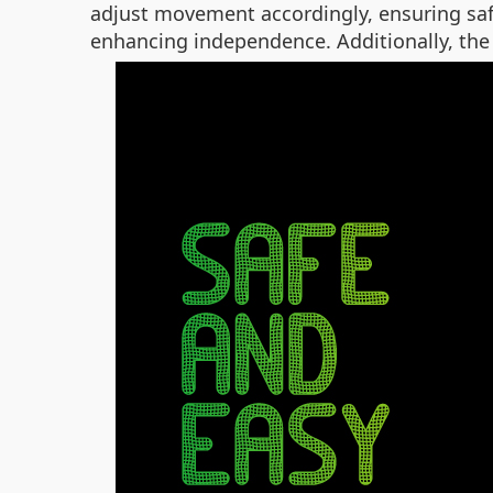
adjust movement accordingly, ensuring saf
enhancing independence. Additionally, the 