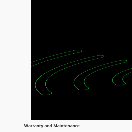
Warranty and Maintenance