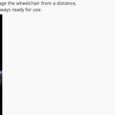
age the wheelchair from a distance,
ways ready for use.