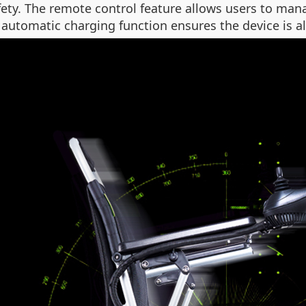
ety. The remote control feature allows users to man
automatic charging function ensures the device is al