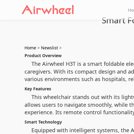
H
Smart F
Home
>
Newslist
>
Product Overview
The Airwheel H3T is a smart foldable el
caregivers. With its compact design and ad
various environments such as hospitals, reh
Key Features
This wheelchair stands out with its lig
allows users to navigate smoothly, while t
experience. Its remote control functionalit
Smart Technology
Equipped with intelligent systems, the 