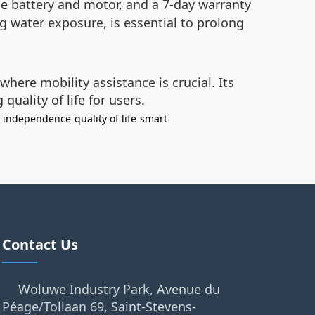
he battery and motor, and a 7-day warranty
g water exposure, is essential to prolong
here mobility assistance is crucial. Its
ality of life for users.
independence
quality of life
smart
Contact Us
Woluwe Industry Park, Avenue du
Péage/Tollaan 69, Saint-Stevens-