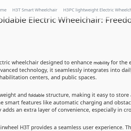
ome
H3T Smart Wheelchair
H3PC lightweight Electric Wheelc
oldable Electric Wheelchair: Free
ectric wheelchair designed to enhance
for the 
mobility
vanced technology, it seamlessly integrates into dail
abilitation centers, and public spaces.
htweight and
structure, making it easy to store 
foldable
he smart features like automatic charging and obstac
y adds an extra layer of convenience, especially in c
Airwheel H3T provides a seamless user experience. Th