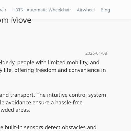
hair
H3TS+ Automatic Wheelchair
Airwheel
Blog
dom Move
2026-01-08
elderly, people with limited mobility, and
y life, offering freedom and convenience in
and transport. The intuitive control system
le avoidance ensure a hassle-free
rowded areas.
e built-in sensors detect obstacles and