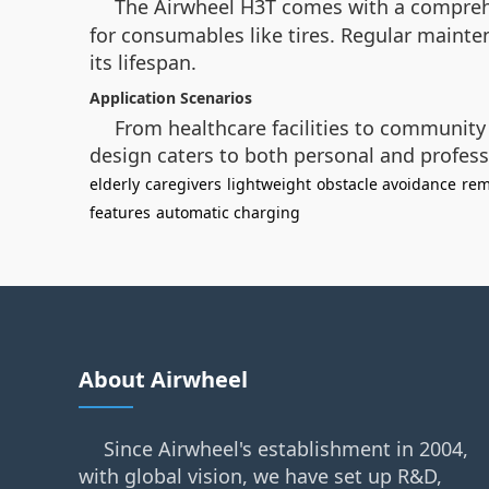
The Airwheel H3T comes with a compre
for consumables like tires. Regular mainte
its lifespan.
Application Scenarios
From healthcare facilities to community 
design caters to both personal and profess
elderly
caregivers
lightweight
obstacle avoidance
rem
features
automatic charging
About Airwheel
Since Airwheel's establishment in 2004,
with global vision, we have set up R&D,